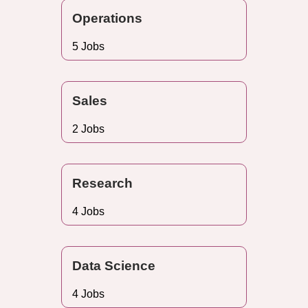
Operations
5 Jobs
Sales
2 Jobs
Research
4 Jobs
Data Science
4 Jobs