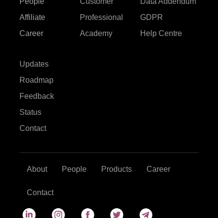
People
Customer
Data Addendum
Affiliate
Professional
GDPR
Career
Academy
Help Centre
Updates
Roadmap
Feedback
Status
Contact
About
People
Products
Career
Contact