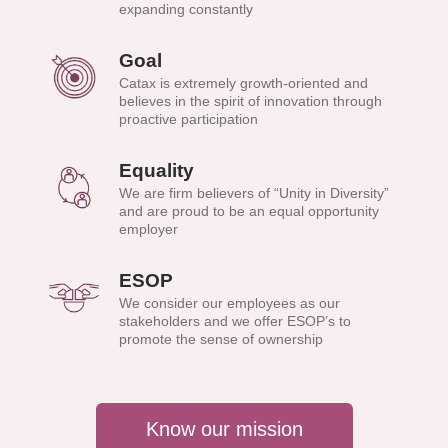
expanding constantly
Goal
Catax is extremely growth-oriented and
believes in the spirit of innovation through
proactive participation
Equality
We are firm believers of “Unity in Diversity”
and are proud to be an equal opportunity
employer
ESOP
We consider our employees as our
stakeholders and we offer ESOP’s to
promote the sense of ownership
Know our mission