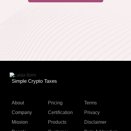
Simple Crypto Taxes
About
Pricing
Terms
Company
Certification
Privacy
Mission
Products
Disclaimer