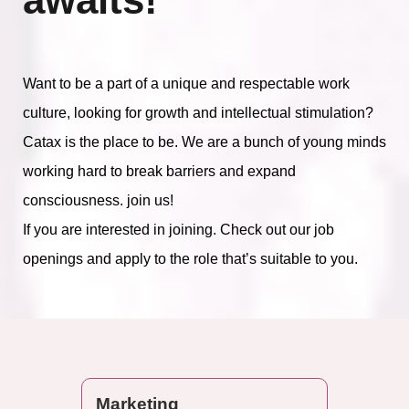
Want to be a part of a unique and respectable work
culture, looking for growth and intellectual stimulation?
Catax is the place to be. We are a bunch of young minds
working hard to break barriers and expand
consciousness. join us!
If you are interested in joining. Check out our job
openings and apply to the role that’s suitable to you.
Marketing