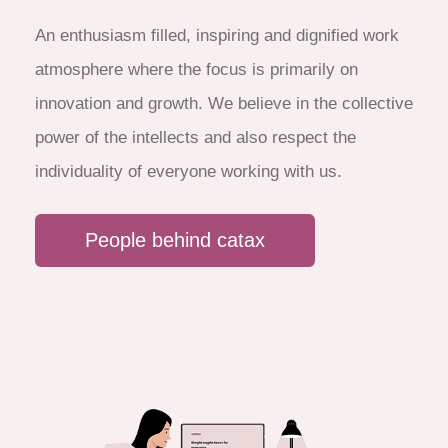
An enthusiasm filled, inspiring and dignified work
atmosphere where the focus is primarily on
innovation and growth. We believe in the collective
power of the intellects and also respect the
individuality of everyone working with us.
People behind catax