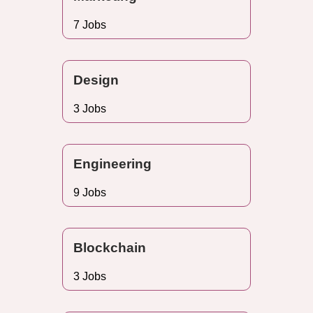
7 Jobs
Design
3 Jobs
Engineering
9 Jobs
Blockchain
3 Jobs