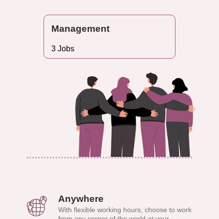
Management
3 Jobs
Anywhere
With flexible working hours, choose to work
from any corner of the world at your