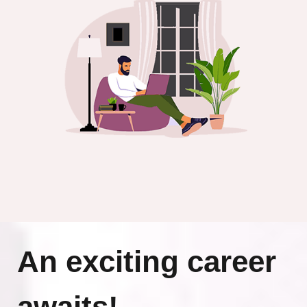
An exciting career
awaits!