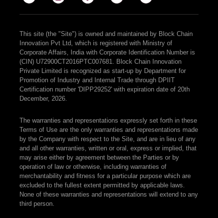
This site (the "Site") is owned and maintained by Block Chain
Innovation Pvt Ltd, which is registered with Ministry of
Corporate Affairs, India with Corporate Identification Number is
(CIN) U72900CT2016PTC007681. Block Chain Innovation
Private Limited is recognized as start-up by Department for
Promotion of Industry and Internal Trade through DPIIT
Certification number 'DIPP29252' with expiration date of 20th
December, 2026.
The warranties and representations expressly set forth in these
Terms of Use are the only warranties and representations made
by the Company with respect to the Site, and are in lieu of any
and all other warranties, written or oral, express or implied, that
may arise either by agreement between the Parties or by
operation of law or otherwise, including warranties of
merchantability and fitness for a particular purpose which are
excluded to the fullest extent permitted by applicable laws.
None of these warranties and representations will extend to any
third person.