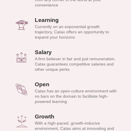
convenience
Learning
Currently on an exponential growth
trajectory, Catax offers an opportunity to
expand your horizons
Salary
A firm believer in fair and just remuneration,
Catax guarantees competitive salaries and
other unique perks
Open
Catax has an open-culture environment with
no bars on the domain to facilitate high-
powered learning
Growth
With a high-paced, growth-inducive
environment, Catax aims at innovating and