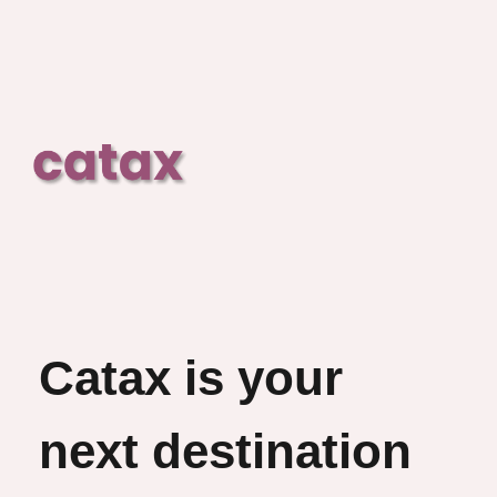
Catax is your
next destination