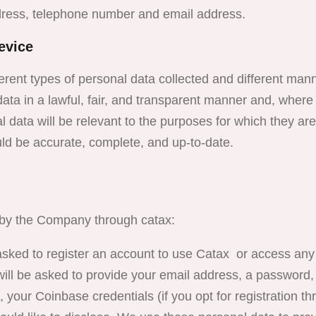
dress, telephone number and email address.
evice
ferent types of personal data collected and different man
data in a lawful, fair, and transparent manner and, where
l data will be relevant to the purposes for which they ar
uld be accurate, complete, and up-to-date.
d by the Company through catax:
ed to register an account to use Catax or access any 
 will be asked to provide your email address, a password
), your Coinbase credentials (if you opt for registration t