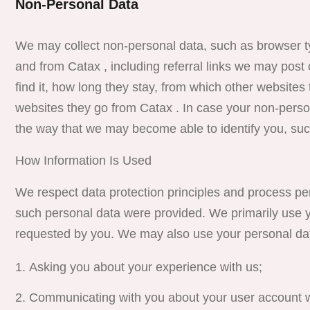
Non-Personal Data
We may collect non-personal data, such as browser t
and from Catax , including referral links we may post 
find it, how long they stay, from which other website
websites they go from Catax . In case your non-perso
the way that we may become able to identify you, suc
How Information Is Used
We respect data protection principles and process pers
such personal data were provided. We primarily use y
requested by you. We may also use your personal data
Asking you about your experience with us;
Communicating with you about your user account w