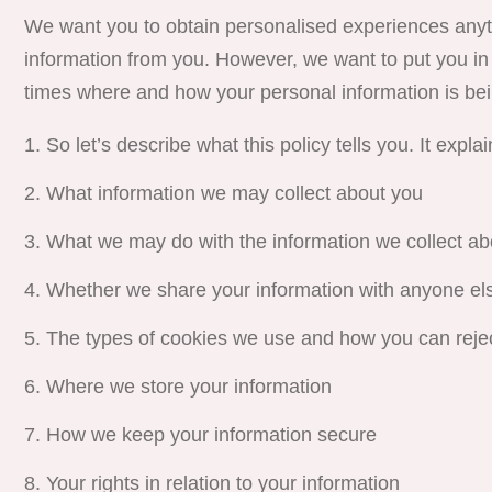
We want you to obtain personalised experiences anyti
information from you. However, we want to put you in 
times where and how your personal information is bei
So
let’s describe what this policy tells you. It explai
What information we may collect about you
What we may do with the information we collect ab
Whether we share your information with anyone el
The types of cookies we use and how you can reje
Where we store your information
How we keep your information secure
Your rights in relation to your information