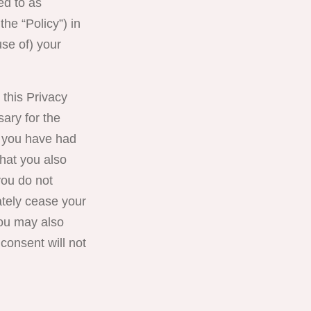
red to as
the “Policy”) in
use of) your
 this Privacy
sary for the
t you have had
hat you also
you do not
ately cease your
you may also
consent will not