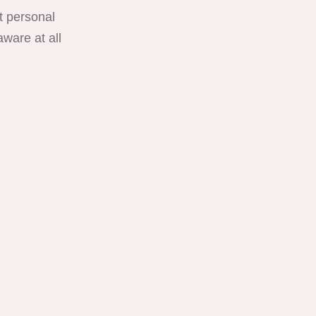
t personal
ware at all