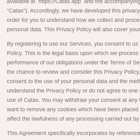
available at https://Catax.app
and the accompanying 
“
Catax
”). Accordingly, we have developed this privacy p
order for you to understand how we collect and proces
personal data. This Privacy Policy will also cover your
By registering to use our Services, you consent to us
Policy. This is the legal basis upon which we process 
performance of our obligations under the Terms of S
the chance to review and consider this Privacy Policy
consent to the use of your personal data and the metho
understand the Privacy Policy or do not agree to one 
use of Catax. You may withdraw your consent at any t
want to remove any cookies which have been placed o
affect the lawfulness of any processing carried out by
This Agreement specifically incorporates by reference