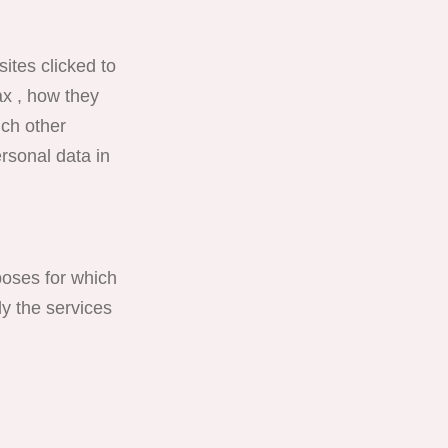
ites clicked to
ax , how they
ich other
rsonal data in
poses for which
y the services