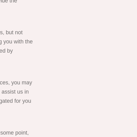
ide the
s, but not
g you with the
red by
ces, you may
 assist us in
gated for you
 some point,