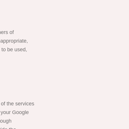
ners of
 appropriate,
e to be used,
of the services
, your Google
hrough