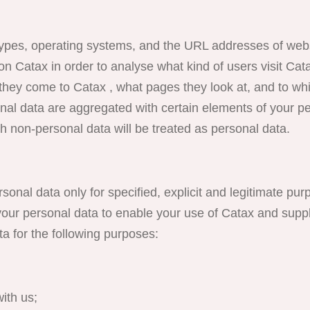
ypes, operating systems, and the URL addresses of webs
on Catax in order to analyse what kind of users visit Cat
s they come to Catax , what pages they look at, and to wh
nal data are aggregated with certain elements of your pe
h non-personal data will be treated as personal data.
onal data only for specified, explicit and legitimate pur
our personal data to enable your use of Catax and suppl
 for the following purposes:
ith us;