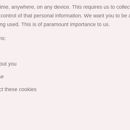
me, anywhere, on any device. This requires us to collec
control of that personal information. We want you to be a
ng used. This is of paramount importance to us.
ns:
out you
se
ct these cookies