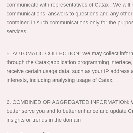
communicate with representatives of Catax . We will r
communications, answers to questions and any other 
contained in such communications only for the purpos
services.
AUTOMATIC COLLECTION: We may collect informati
through the Catax;application programming interface,
receive certain usage data, such as your IP address a
interests, including analysing usage of Catax.
COMBINED OR AGGREGATED INFORMATION: We may 
better serve you and to better enhance and update Cat
insights or trends in the domain