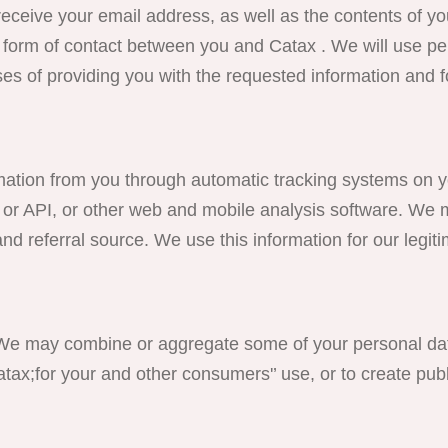
eceive your email address, as well as the contents of yo
form of contact between you and Catax . We will use pe
es of providing you with the requested information and f
on from you through automatic tracking systems on yo
 or API, or other web and mobile analysis software. We 
nd referral source. We use this information for our legit
combine or aggregate some of your personal data 
ax;for your and other consumers'’ use, or to create pub