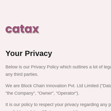
Your Privacy
Below is our Privacy Policy which outlines a lot of leg
any third parties.
We are
Block Chain Innovation Pvt. Ltd
Limited ("Data
"the Company", "Owner", "Operator").
It is our policy to respect your privacy regarding any