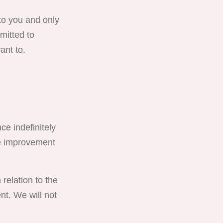
to you and only
mitted to
ant to.
ce indefinitely
ce improvement
relation to the
t. We will not