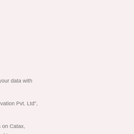
 your data with
vation Pvt. Ltd”,
es on
Catax
,