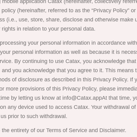
mobile application
Catax
(hereinafter, collectively refer
olicy (hereinafter, referred to as the “Privacy Policy” or 
s (i.e., use, store, share, disclose and otherwise make 
 rights in relation to your personal data.
 processing your personal information in accordance with
your personal information as well as because it is neces
ervice. By continuing to use Catax, you acknowledge tha
, and you acknowledge that you agree to it. This means t
ds of disclosure as described in this Privacy Policy. If 
or more provisions of this Privacy Policy, please immedi
ime by letting us know at
info@Catax.app
At that time, 
n any device used to access Catax. Your withdrawal of 
 us prior to such withdrawal.
 the entirety of our Terms of Service and Disclaimer.