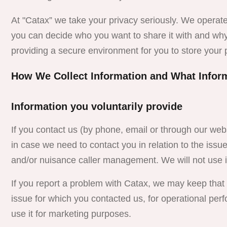
At "Catax” we take your privacy seriously. We operate
you can decide who you want to share it with and wh
providing a secure environment for you to store your 
How We Collect Information and What Infor
Information you voluntarily provide
If you contact us (by phone, email or through our web
in case we need to contact you in relation to the iss
and/or nuisance caller management. We will not use i
If you report a problem with
Catax
, we may keep that i
issue for which you contacted us, for operational p
use it for marketing purposes.