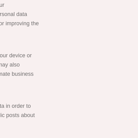
ur
rsonal data
or improving the
ur device or
may also
imate business
in order to
lic posts about