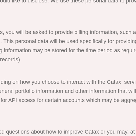
uld like to disclose. We use these personal data to prov
s, you will be asked to provide billing information, such a
. This personal data will be used specifically for providin
 information may be stored for the time period as requi
records).
on how you choose to interact with the Catax servi
ral portfolio information and other information that will
 for API access for certain accounts which may be aggre
d questions about how to improve Catax or you may, at