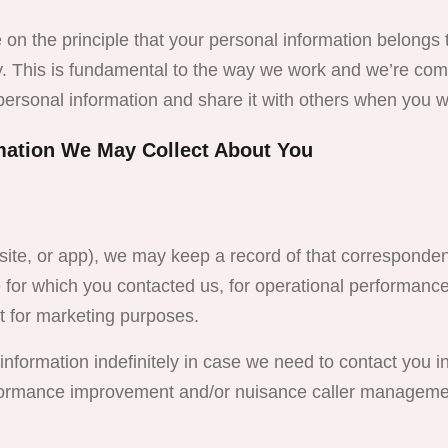
 on the principle that your personal information belongs 
y. This is fundamental to the way we work and we’re com
personal information and share it with others when you w
mation We May Collect About You
site, or app), we may keep a record of that corresponden
ue for which you contacted us, for operational performan
t for marketing purposes.
nformation indefinitely in case we need to contact you in 
erformance improvement and/or nuisance caller managemen