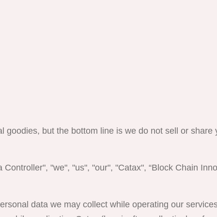
al goodies, but the bottom line is we do not sell or share
 Controller", "we", "us", "our", "Catax", “Block Chain Inno
 personal data we may collect while operating our servic