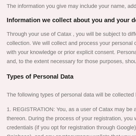
The information you give may include your name, ad
Information we collect about you and your d
Through your use of Catax , you will be subject to dif
collection. We will collect and process your personal 
with your knowledge or prior explicit consent. Persona
and, to the extent necessary for those purposes, sho
Types of Personal Data
The following types of personal data will be collecte
REGISTRATION: You, as a user of Catax may be ask
thereon. During the process of your registration, you
credentials (if you opt for registration through Google