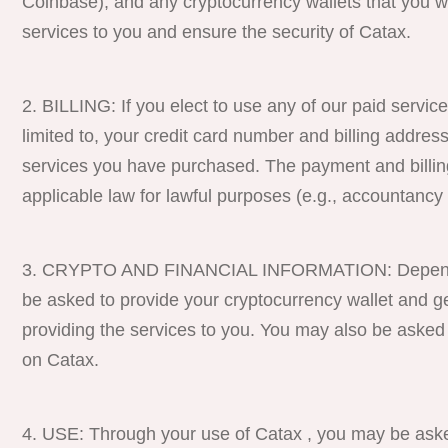
Coinbase), and any cryptocurrency wallets that you wo
services to you and ensure the security of Catax.
BILLING: If you elect to use any of our paid service
limited to, your credit card number and billing address
services you have purchased. The payment and billing
applicable law for lawful purposes (e.g., accountancy 
CRYPTO AND FINANCIAL INFORMATION: Depending 
be asked to provide your cryptocurrency wallet and gene
providing the services to you. You may also be asked
on Catax.
USE: Through your use of Catax , you may be aske